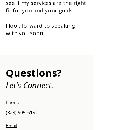
see if my services are the right
fit for you and your goals.
I look forward to speaking
with you soon.
Questions?
Let's Connect.
Phone
(323) 505-6152
Email