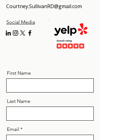
Courtney.SullivanRD@gmail.com
Social Media
First Name
Last Name
Email