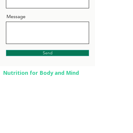
Message
Send
Nutrition for Body and Mind
Helping you reach optimal health through
the delicate balance of nutrition and
exercise.
Quick Links
Services