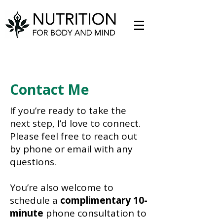
Contact Me
If you’re ready to take the
next step, I’d love to connect.
Please feel free to reach out
by phone or email with any
questions.
You’re also welcome to
schedule a
complimentary 10-
minute
phone consultation to